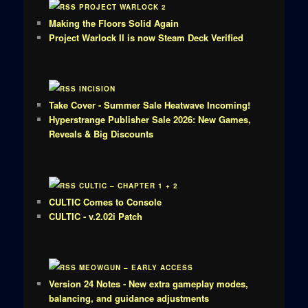
PROJECT WARLOCK 2
Making the Floors Solid Again
Project Warlock II is now Steam Deck Verified
INCISION
Take Cover - Summer Sale Heatwave Incoming!
Hyperstrange Publisher Sale 2026: New Games,
Reveals & Big Discounts
CULTIC – CHAPTER 1 + 2
CULTIC Comes to Console
CULTIC - v.2.02i Patch
MEOWGUN – EARLY ACCESS
Version 24 Notes - New extra gameplay modes,
balancing, and guidance adjustments