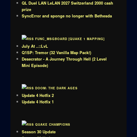
QL Duel LAN LeLAN 2027 Switzerland 2000 cash
prize
SyncError and sponge no longer with Bethesda
FUNC_MSGBOARD [QUAKE 1 MAPPING]
July At ..::LvL
Q1SP: Tremor (32 Vanilla Map Pack!)
Desecrator - A Journey Through Hell (2 Level
Mini Episode)
DOOM: THE DARK AGES
Update 4 Hotfix 2
Update 4 Hotfix 1
QUAKE CHAMPIONS
Season 30 Update