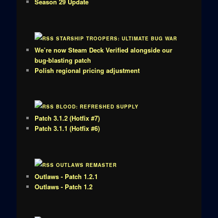
Season 29 Update
STARSHIP TROOPERS: ULTIMATE BUG WAR
We’re now Steam Deck Verified alongside our
bug-blasting patch
Polish regional pricing adjustment
BLOOD: REFRESHED SUPPLY
Patch 3.1.2 (Hotfix #7)
Patch 3.1.1 (Hotfix #6)
OUTLAWS REMASTER
Outlaws - Patch 1.2.1
Outlaws - Patch 1.2