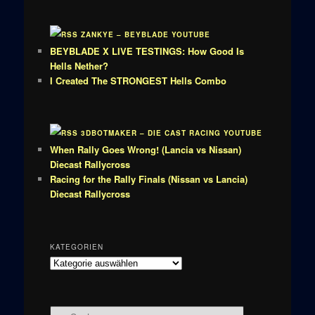
ZANKYE – BEYBLADE YOUTUBE
BEYBLADE X LIVE TESTINGS: How Good Is
Hells Nether?
I Created The STRONGEST Hells Combo
3DBOTMAKER – DIE CAST RACING YOUTUBE
When Rally Goes Wrong! (Lancia vs Nissan)
Diecast Rallycross
Racing for the Rally Finals (Nissan vs Lancia)
Diecast Rallycross
KATEGORIEN
Kategorien
S