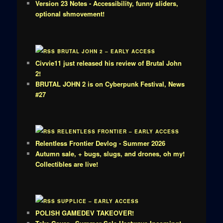
Version 23 Notes - Accessibility, funny sliders,
optional shmovement!
BRUTAL JOHN 2 – EARLY ACCESS
Civvie11 just released his review of Brutal John
2!
BRUTAL JOHN 2 is on Cyberpunk Festival, News
#27
RELENTLESS FRONTIER – EARLY ACCESS
Relentless Frontier Devlog - Summer 2026
Autumn sale, + bugs, slugs, and drones, oh my!
Collectibles are live!
SUPPLICE – EARLY ACCESS
POLISH GAMEDEV TAKEOVER!