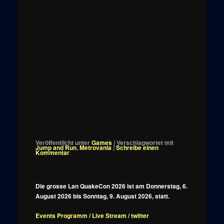
Veröffentlicht unter
Games
|
Verschlagwortet mit
Jump and Run
,
Metrovania
|
Schreibe einen
Kommentar
Die grosse Lan QuakeCon 2026 ist am Donnerstag, 6.
August 2026 bis Sonntag, 9. August 2026, statt.
Events Programm
/
Live Stream
/
twitter