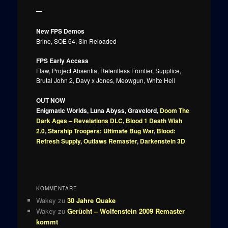
—
New FPS Demos
Brine, SOE 64, Sin Reloaded
FPS Early Access
Flaw, Project Absentia, Relentless Frontier, Supplice,
Brutal John 2, Davy x Jones, Meowgun, White Hell
OUT NOW
Enigmatic Worlds, Luna Abyss, Gravelord,
Doom The
Dark Ages – Revelations DLC
,
Blood 1 Death Wish
2.0
,
Starship Troopers: Ultimate Bug War
,
Blood:
Refresh Supply
,
Outlaws Remaster
,
Darkenstein 3D
KOMMENTARE
Wakey
zu
30 Jahre Quake
Wakey
zu
Gerücht – Wolfenstein 2009 Remaster
kommt