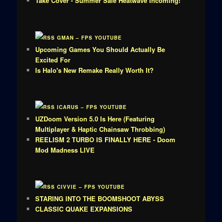
Take Cover - Summer Sale Heatwave Incoming!
GMAN – FPS YOUTUBE
Upcoming Games You Should Actually Be
Excited For
Is Halo's New Remake Really Worth It?
ICARUS – FPS YOUTUBE
UZDoom Version 5.0 Is Here (Featuring
Multiplayer & Haptic Chainsaw Throbbing)
REELISM 2 TURBO IS FINALLY HERE - Doom
Mod Madness LIVE
CIVVIE – FPS YOUTUBE
STARING INTO THE BOOMSHOOT ABYSS
CLASSIC QUAKE EXPANSIONS