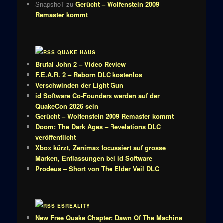
SnapshoT
zu
Gerücht – Wolfenstein 2009
Remaster kommt
QUAKE HAUS
Brutal John 2 – Video Review
F.E.A.R. 2 – Reborn DLC kostenlos
Verschwinden der Light Gun
id Software Co-Founders werden auf der
QuakeCon 2026 sein
Gerücht – Wolfenstein 2009 Remaster kommt
Doom: The Dark Ages – Revelations DLC
veröffentlicht
Xbox kürzt, Zenimax focussiert auf grosse
Marken, Entlassungen bei id Software
Prodeus – Short von The Elder Veil DLC
ESREALITY
New Free Quake Chapter: Dawn Of The Machine