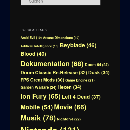
u
c
h
e
n
POPULAR TAGS
Amid Evil
(19)
Arcane Dimensions
(19)
Beyblade
(46)
Artificial Intelligence
(18)
Blood
(40)
Dokumentation
(68)
Doom 64
(24)
Doom Classic Re-Release
(32)
Dusk
(34)
FPS Great Mods
(30)
Game Engine
(21)
Hexen
(34)
Garden Warfare
(24)
Ion Fury
(65)
Left 4 Dead
(37)
Movie
(66)
Mobile
(54)
Musik
(78)
Nightdive
(22)
Nintendo
(131)