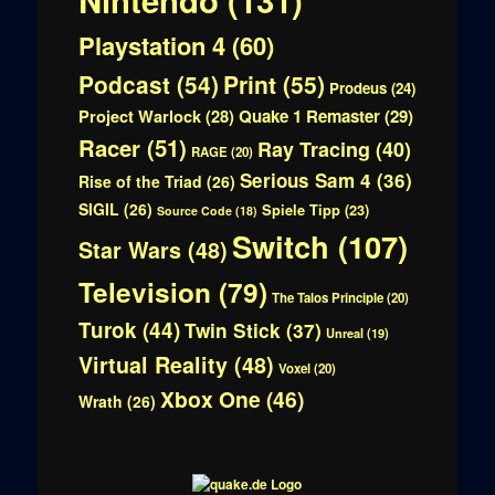
Playstation 4
(60)
Print
(55)
Podcast
(54)
Prodeus
(24)
Quake 1 Remaster
(29)
Project Warlock
(28)
Racer
(51)
Ray Tracing
(40)
RAGE
(20)
Serious Sam 4
(36)
Rise of the Triad
(26)
SIGIL
(26)
Spiele Tipp
(23)
Source Code
(18)
Switch
(107)
Star Wars
(48)
Television
(79)
The Talos Principle
(20)
Turok
(44)
Twin Stick
(37)
Unreal
(19)
Virtual Reality
(48)
Voxel
(20)
Xbox One
(46)
Wrath
(26)