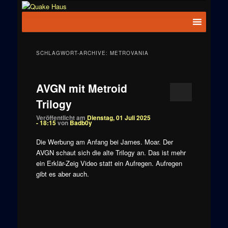
Zum
Zum
News zu
Inhalt
sekundären
Hauptmenü
Quake
Quake,
wechseln
Inhalt
Doom, FPS,
Haus
wechseln
Arcade
SCHLAGWORT-ARCHIVE:
METROVANIA
AVGN mit Metroid
Trilogy
Veröffentlicht am
Dienstag, 01 Juli 2025
- 18:15
von
Badb0y
Die Werbung am Anfang bei James. Moar. Der
AVGN schaut sich die alte Trilogy an. Das ist mehr
ein Erklär-Zeig Video statt ein Aufregen. Aufregen
gibt es aber auch.