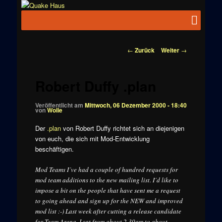
Zum
News zu
Inhalt
Hauptmenü
Quake
Quake,
wechseln
Doom, FPS,
Haus
Arcade
Beitragsnavigation
←
Zurück
Weiter
→
Robert Duffy .plan
Veröffentlicht am
Mittwoch, 06 Dezember 2000 - 18:40
von
Wolle
Der
.plan
von Robert Duffy richtet sich an diejenigen
von euch, die sich mit Mod-Entwicklung
beschäftigen.
Mod Teams I´ve had a couple of hundred requests for
mod team additions to the new mailing list. I´d like to
impose a bit on the people that have sent me a request
to going ahead and sign up for the NEW and improved
mod list :-) Last week after cutting a release candidate
for Team Arena, I sat from about 2.30am to about