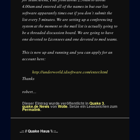
4.00am and entered all of the names in but our list
software apparantly times out if you don´t submit the
list every 5 minutes. We are setting up a conferencing
system at the moment so the mail list is actually going to
be a threaded discussion board. We are going to have
one devoted to Licensees and one devoted to mod teams.
This is now up and running and you can apply for an
account here:
http://underworld.idsoftware.com/enter.html
Thanks
robert…
Dieser Eintrag wurde veröffentlicht in
Quake 3
,
quake.de News
von
Wolle
. Setze ein Lesezeichen zum
Permalink
.
..:: // Quake Haus \\ ::..