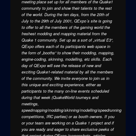
meeting place set up for all members of the Quake1
community to join and show their talents to the rest
of the world. During the ten days, from the 20th of
July to the 29th of July 2001, QExpo´s site is going
to offer to all the members of the gaming world the
freshest modding and mapping material from the
Quake 1 community. Set up as a sort of „virtual E3“,
QExpo offers each of its participants web space in
the form of „booths“ to show their modding, mapping,
engine-coding, skinning, modelling, etc skills. Each
day of QExpo will see the release of new and
exciting Quake1-related material by all the members
of the community. We invite everyone to join us in
this unique and exciting experience, either as
participants to the many on-line events scheduled
during that week (QuakeWorld tourneys and
meetings,
speedmapping/modding/skinning/modelling/speedrunning
competitions, IRC parties) or as booth owners. If you
or your team are working on a Quake 1 project and if
you are ready and eager to share exclusive peeks of
that project during QExpo (screenshots, articles,