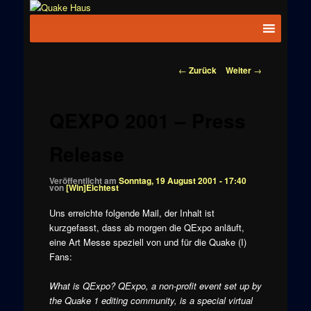
Zum
News zu
Inhalt
Hauptmenü
Quake
Quake,
wechseln
Doom, FPS,
Haus
Arcade
Beitragsnavigation
←
Zurück
Weiter
→
QEXPO 2001 – Press
Release
Veröffentlicht am
Sonntag, 19 August 2001 - 17:40
von
[Win]Elchtest
Uns erreichte folgende Mail, der Inhalt ist
kurzgefasst, dass ab morgen die QExpo anläuft,
eine Art Messe speziell von und für die Quake (I)
Fans:
What is QExpo? QExpo, a non-profit event set up by
the Quake 1 editing community, is a special virtual