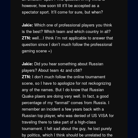
however, how soon till it’ll be accepted as a
spectator sport. It’ll come for sure, but when?
Jakie:
Which one of professional players you think
is the best? Which team and which country in all?
ZTN:
well…I think I’m not applicable to answer that
question since I don’t much follow the professional
gaming scene =)
Jakie:
Did you hear something about Russian
players? About team 4z and c58?
ZTN:
I don’t much follow the online tournament
scene, so I have to apologize for not reckognizing
any of the names. But I do know that Russian
Quake plaers are doing very well. In fact, a good
percentage of my “fanmail” comes from Russia. I
remember an incident a few years back with a
Russian top player, who was denied of US VISA for
traveling there to take part of a high-class
tournament. I felt sad about the guy, he lost purely
by politics, which I think should be unrelated to the