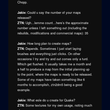
Chopp.
Jakie:
Could u say the number of your maps
released?
ZTN:
Ugh…lemme count…here’s the approximate
number unless I left something out (including the
rebuilds, modifications and commercial maps): 35
Jakie:
How long plan to create maps?
ZTN:
Depends. Sometimes I just start laying
brushes and everything just clicks. On other
occasions I try and try and out comes only a turd.
Which get flushed. It usually takes me a month and
a half to produce a map from the initial planning up
to the point, where the maps is ready to be released.
Some of my maps have taken something like 6
months to accomplish, ztn2dm5 being a good
example.
Jakie:
What esle do u create for Quake?
ZTN:
Some textures for my own usage, noting much