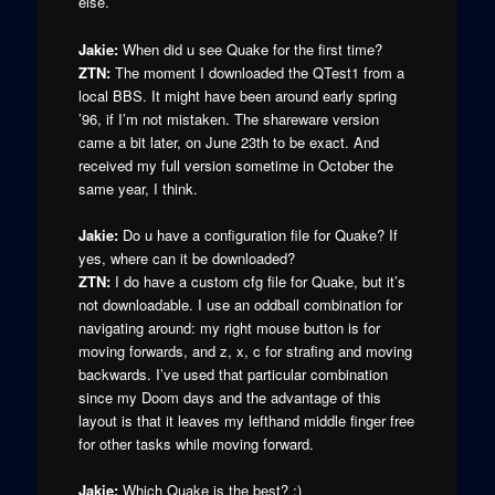
else.
Jakie:
When did u see Quake for the first time?
ZTN:
The moment I downloaded the QTest1 from a
local BBS. It might have been around early spring
’96, if I’m not mistaken. The shareware version
came a bit later, on June 23th to be exact. And
received my full version sometime in October the
same year, I think.
Jakie:
Do u have a configuration file for Quake? If
yes, where can it be downloaded?
ZTN:
I do have a custom cfg file for Quake, but it’s
not downloadable. I use an oddball combination for
navigating around: my right mouse button is for
moving forwards, and z, x, c for strafing and moving
backwards. I’ve used that particular combination
since my Doom days and the advantage of this
layout is that it leaves my lefthand middle finger free
for other tasks while moving forward.
Jakie:
Which Quake is the best? :)