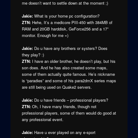
me doesn’t want to settle down at the moment ;)
Jakie:
What is your home pc configuration?
ZTN:
Hehe, It’s a medicore PIII-450 with 384MB of
RAM and 20GB harddisk, GeForce256 and a 17”
monitor. Enough for me =)
Jakie:
Do u have any brothers or systers? Does
they play? :)
ZTN:
I have an older brother, he doesn’t play, but his
son does. And he has also created some maps,
some of them actually quite famous. He’s nickname
is “paradies” and some of his para2dmX series maps
are still being used on Quake2 servers.
Jakie:
Do u have friends – professional players?
ZTN:
Oh, I have many friends, though not
professional players, some of them would do good at
any professional event.
Jakie:
Have u ever played on any e-sport