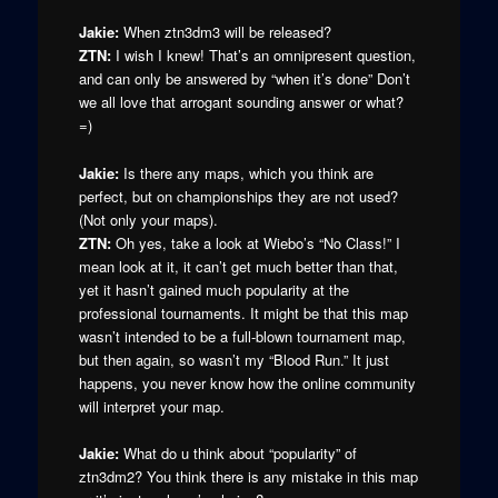
Jakie:
When ztn3dm3 will be released?
ZTN:
I wish I knew! That’s an omnipresent question,
and can only be answered by “when it’s done” Don’t
we all love that arrogant sounding answer or what?
=)
Jakie:
Is there any maps, which you think are
perfect, but on championships they are not used?
(Not only your maps).
ZTN:
Oh yes, take a look at Wiebo’s “No Class!” I
mean look at it, it can’t get much better than that,
yet it hasn’t gained much popularity at the
professional tournaments. It might be that this map
wasn’t intended to be a full-blown tournament map,
but then again, so wasn’t my “Blood Run.” It just
happens, you never know how the online community
will interpret your map.
Jakie:
What do u think about “popularity” of
ztn3dm2? You think there is any mistake in this map