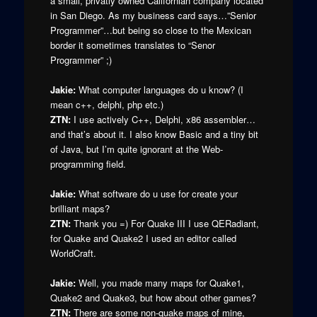
a small, privatly owned Californian company located
in San Diego. As my business card says…”Senior
Programmer”…but being so close to the Mexican
border it sometimes translates to “Senor
Programmer” ;)
Jakie:
What computer languages do u know? (I
mean c++, delphi, php etc.)
ZTN:
I use actively C++, Delphi, x86 assembler…
and that’s about it. I also know Basic and a tiny bit
of Java, but I’m quite ignorant at the Web-
programming field.
Jakie:
What software do u use for create your
brilliant maps?
ZTN:
Thank you =) For Quake III I use QERadiant,
for Quake and Quake2 I used an editor called
WorldCraft.
Jakie:
Well, you made many maps for Quake1,
Quake2 and Quake3, but how about other games?
ZTN:
There are some non-quake maps of mine,