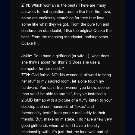
ZTN:
Which woman is the best? There are many
answers to that question…some like their first love,
some are endlessly searching for their true love,
some like what they’ve got. From the pure fun and
deathmatch standpoint, I like the original Quake the
best. From the mapping standpoint, nothing beats
Quake III.
Jakie:
Do u have a girlfriend (or wife ;-), what does
she thinks about “all this”? :) Does she use a
computer for her needs?
ZTN:
God forbid, NO! No woman is allowed to bring
her stuff to my sacred room, let alone touch my
hardware. You can’t trust women you know, sooner
than you’ll be able to say “ni”, they’ve installed a
2,5MB bitmap with a picture of a fluffy kitten to your
desktop and sent hundreds of “jokes” and
“personality tests” from your e-mail addy to their
friends. But, make no mistake, I do have a few very
good girlfriends whom which I have a friendly
relationship with, it’s just that the lone wolf part of