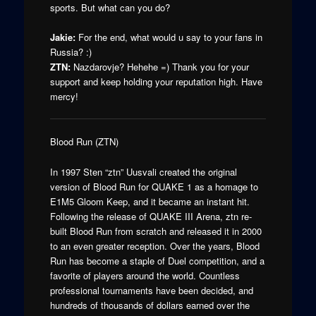
sports. But what can you do?
Jakie:
For the end, what would u say to your fans in
Russia? :)
ZTN:
Nazdarovje? Hehehe =) Thank you for your
support and keep holding your reputation high. Have
mercy!
Blood Run (ZTN)
In 1997 Sten “ztn” Uusvali created the original
version of Blood Run for QUAKE 1 as a homage to
E1M5 Gloom Keep, and it became an instant hit.
Following the release of QUAKE III Arena, ztn re-
built Blood Run from scratch and released it in 2000
to an even greater reception. Over the years, Blood
Run has become a staple of Duel competition, and a
favorite of players around the world. Countless
professional tournaments have been decided, and
hundreds of thousands of dollars earned over the