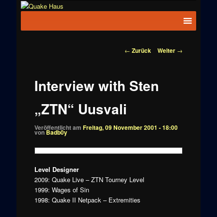
Zum
News zu
Inhalt
Hauptmenü
Quake
Quake,
wechseln
Doom, FPS,
Haus
Arcade
Beitragsnavigation
←
Zurück
Weiter
→
Interview with Sten
„ZTN“ Uusvali
Veröffentlicht am
Freitag, 09 November 2001 - 18:00
von
Badb0y
Level Designer
2009: Quake Live – ZTN Tourney Level
1999: Wages of Sin
1998: Quake II Netpack – Extremities