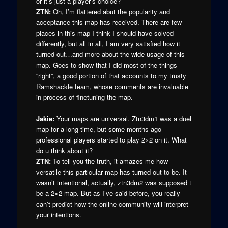
or it’s just a player’s choice?
ZTN:
Oh, I’m flattered abut the popularity and
acceptance this map has received. There are few
places in this map I think I should have solved
differently, but all in all, I am very satisfied how it
turned out…and more about the wide usage of this
map. Goes to show that I did most of the things
“right”, a good portion of that accounts to my trusty
Ramshackle team, whose comments are invaluable
in process of finetuning the map.
Jakie:
Your maps are universal. Ztn3dm1 was a duel
map for a long time, but some months ago
professional players started to play 2×2 on it. What
do u think about it?
ZTN:
To tell you the truth, it amazes me how
versatile this particular map has turned out to be. It
wasn’t intentional, actually, ztn3dm2 was supposed t
be a 2×2 map. But as I’ve said before, you really
can’t predict how the online community will interpret
your intentions.