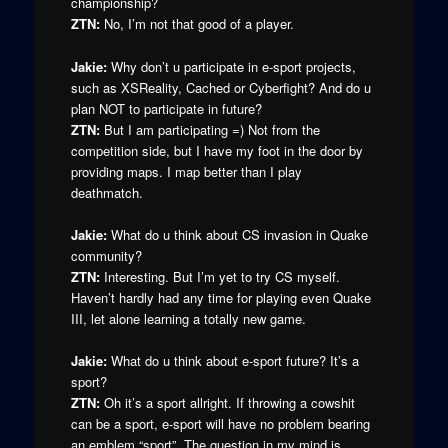
championship?
ZTN:
No, I’m not that good of a player.
Jakie:
Why don’t u participate in e-sport projects,
such as XSReality, Cached or Cyberfight? And do u
plan NOT to participate in future?
ZTN:
But I am participating =) Not from the
competition side, but I have my foot in the door by
providing maps. I map better than I play
deathmatch.
Jakie:
What do u think about CS invasion in Quake
community?
ZTN:
Interesting. But I’m yet to try CS myself.
Haven’t hardly had any time for playing even Quake
III, let alone learning a totally new game.
Jakie:
What do u think about e-sport future? It’s a
sport?
ZTN:
Oh it’s a sport allright. If throwing a cowshit
can be a sport, e-sport will have no problem bearing
an emblem “sport”. The question in my mind is