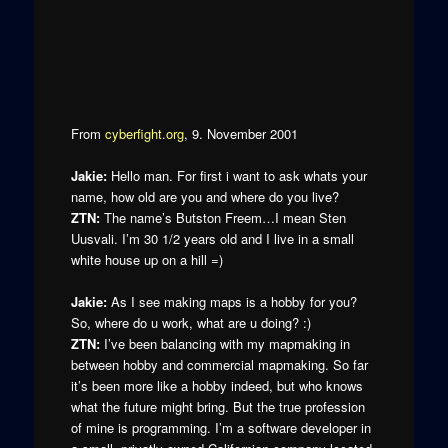
From
cyberfight.org
, 9. November 2001
Jakie:
Hello man. For first i want to ask whats your
name, how old are you and where do you live?
ZTN:
The name’s Butston Freem…I mean Sten
Uusvali. I’m 30 1/2 years old and I live in a small
white house up on a hill =)
Jakie:
As I see making maps is a hobby for you?
So, where do u work, what are u doing? :)
ZTN:
I’ve been balancing with my mapmaking in
between hobby and commercial mapmaking. So far
it’s been more like a hobby indeed, but who knows
what the future might bring. But the true profession
of mine is programming. I’m a software developer in