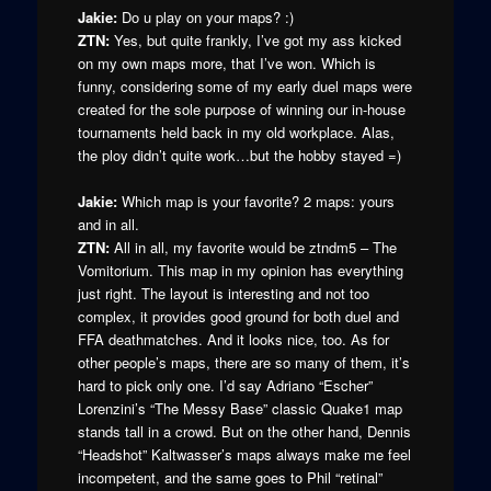
Jakie:
Do u play on your maps? :)
ZTN:
Yes, but quite frankly, I’ve got my ass kicked
on my own maps more, that I’ve won. Which is
funny, considering some of my early duel maps were
created for the sole purpose of winning our in-house
tournaments held back in my old workplace. Alas,
the ploy didn’t quite work…but the hobby stayed =)
Jakie:
Which map is your favorite? 2 maps: yours
and in all.
ZTN:
All in all, my favorite would be ztndm5 – The
Vomitorium. This map in my opinion has everything
just right. The layout is interesting and not too
complex, it provides good ground for both duel and
FFA deathmatches. And it looks nice, too. As for
other people’s maps, there are so many of them, it’s
hard to pick only one. I’d say Adriano “Escher”
Lorenzini’s “The Messy Base” classic Quake1 map
stands tall in a crowd. But on the other hand, Dennis
“Headshot” Kaltwasser’s maps always make me feel
incompetent, and the same goes to Phil “retinal”