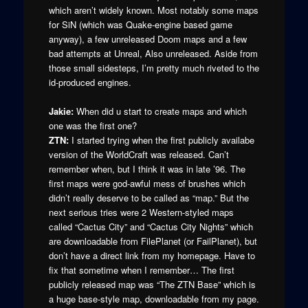
which aren’t widely known. Most notably some maps
for SiN (which was Quake-engine based game
anyway), a few unreleased Doom maps and a few
bad attempts at Unreal, Also unreleased. Aside from
those small sidesteps, I’m pretty much riveted to the
id-produced engines.
Jakie:
When did u start to create maps and which
one was the first one?
ZTN:
I started trying when the first publicly availabe
version of the WorldCraft was released. Can’t
remember when, but I think it was in late ’96. The
first maps were god-awful mess of brushes which
didn’t really deserve to be called as “map.” But the
next serious tries were 2 Western-styled maps
called “Cactus City” and “Cactus City Nights” which
are downloadable from FilePlanet (or FailPlanet), but
don’t have a direct link from my homepage. Have to
fix that sometime when I remember… The first
publicly released map was “The ZTN Base” which is
a huge base-style map, downloadable from my page.