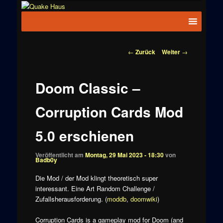
Zum
News zu
Inhalt
Hauptmenü
Quake
Quake,
wechseln
Doom, FPS,
Haus
Arcade
Beitragsnavigation
←
Zurück
Weiter
→
Doom Classic –
Corruption Cards Mod
5.0 erschienen
Veröffentlicht am
Montag, 29 Mai 2023 - 18:30
von
Badb0y
Die Mod / der Mod klingt theoretisch super
interessant. Eine Art Random Challenge /
Zufallsherausforderung. (
moddb
,
doomwiki
)
Corruption Cards is a gameplay mod for Doom (and