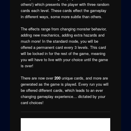
others!) which presents the player with three random
cards each level. These cards effect the gameplay
in different ways, some more subtle than others.
The effects range from changing monster behavior,
adding new mechanics, adding extra hazards and
much more! In the standard mode, you will be
offered a permanent card every 3 levels. This card
will be locked in for the rest of the game, meaning
you will have to live with your choice until the game
is over!
There are now over
200
unique cards, and more are
generated as the game is played. Every run you will
be offered different cards, which leads to an ever
changing gameplay experience… dictated by your
card choices!