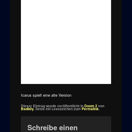
Icarus spielt eine alte Version
Dieser Eintrag wurde veröffentlicht in
Doom 2
von
Badb0y
. Setze ein Lesezeichen zum
Permalink
.
Schreibe einen