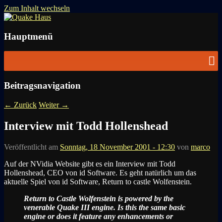
Zum Inhalt wechseln
News zu Quake, Doom, FPS, Arcade
Quake Haus
Hauptmenü
Beitragsnavigation
←
Zurück
Weiter
→
Interview mit Todd Hollenshead
Veröffentlicht am
Sonntag, 18 November 2001 - 12:30
von
marco
Auf der NVidia Website gibt es ein Interview mit Todd
Hollenshead, CEO von id Software. Es geht natürlich um das
aktuelle Spiel von id Software, Return to castle Wolfenstein.
Return to Castle Wolfenstein is powered by the
venerable Quake III engine. Is this the same basic
engine or does it feature any enhancements or