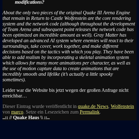
modifications?
About the only two pieces of the original Quake III Arena Engine
that remain in Return to Castle Wolfenstein are the core rendering
system and the network code (although throughout the development
of Team Arena and subsequent point releases the network code has
been optimized an incredible amount as well). Gray Matter has
developed an advanced AI system where enemies will react to their
surroundings, take cover, work together, and make different
decisions based on the tactics with which you play. They have been
able to add realism by incorporating a skeletal animation system
which allows for many more animations per character, as well as
the use of motion capture data to create animations that are
incredibly smooth and lifelike (it’s actually a little spooky
sometimes).
Leider war die Website bis jetzt wegen der großen Anfrage nicht
erreichbar…
Dieser Eintrag wurde veröffentlicht in
quake.de News
,
Wolfenstein
von
marco
. Setze ein Lesezeichen zum
Permalink
.
..:: // Quake Haus \\ ::..