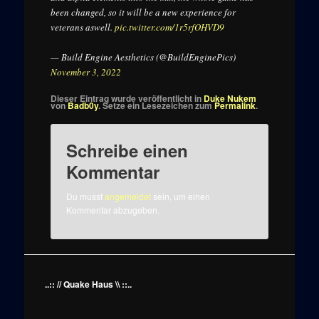
been changed, so it will be a new experience for
veterans aswell.
pic.twitter.com/1r5rfOHVD9
— Build Engine Aesthetics (@BuildEnginePics)
November 3, 2022
Dieser Eintrag wurde veröffentlicht in
Duke Nukem
von
Badb0y
. Setze ein Lesezeichen zum
Permalink
.
Schreibe einen
Kommentar
Du musst
angemeldet
sein, um einen
Kommentar abzugeben.
..:: // Quake Haus \\ ::..