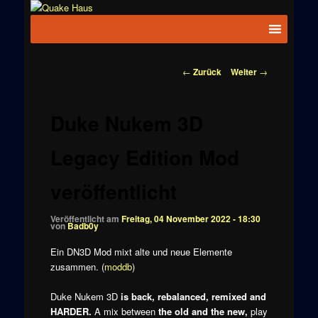
Zum
News zu
Inhalt
Hauptmenü
Quake
Quake,
wechseln
Doom, FPS,
Haus
Arcade
Beitragsnavigation
←
Zurück
Weiter
→
Duke Nukem 3D
Legacy Edition Mod
veröffentlicht
Veröffentlicht am
Freitag, 04 November 2022 - 18:30
von
Badb0y
Ein DN3D Mod mixt alte und neue Elemente
zusammen. (
moddb
)
Duke Nukem 3D
is back, rebalanced, remixed and
HARDER.
A mix between
the old and the new,
play