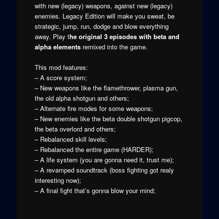
with new (legacy) weapons, against new (legacy)
enemies. Legacy Edition will make you sweat, be
strategic, jump, run, dodge and blow everything
away. Play t
he original 3 episodes with beta and
alpha elements
remixed into the game.
This mod features:
– A score system;
– New weapons like the flamethrower, plasma gun,
the old alpha shotgun and others;
– Alternate fire modes for some weapons;
– New enemies like the beta double shotgun pigcop,
the beta overlord and others;
– Rebalanced skill levels;
– Rebalanced the entire game (HARDER);
– A life system (you are gonna need it, trust me);
– A revamped soundtrack (boss fighting got realy
interesting now);
– A final fight that’s gonna blow your mind;