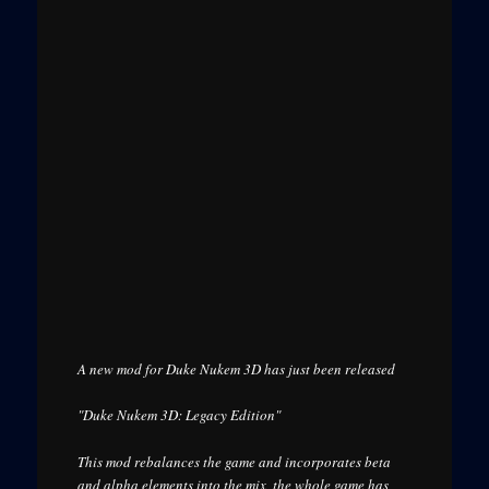
A new mod for Duke Nukem 3D has just been released
"Duke Nukem 3D: Legacy Edition"
This mod rebalances the game and incorporates beta
and alpha elements into the mix, the whole game has