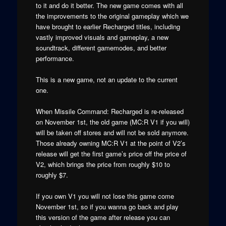
to it and do it better. The new game comes with all
the improvements to the original gameplay which we
have brought to earlier Recharged titles, including
vastly improved visuals and gameplay, a new
soundtrack, different gamemodes, and better
performance.
This is a new game, not an update to the current
one.
When Missile Command: Recharged is re-released
on November 1st, the old game (MC:R V1 if you will)
will be taken off stores and will not be sold anymore.
Those already owning MC:R V1 at the point of V2’s
release will get the first game’s price off the price of
V2, which brings the price from roughly $10 to
roughly $7.
If you own V1 you will not lose this game come
November 1st, so if you wanna go back and play
this version of the game after release you can