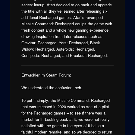
series‘ lineup, Atari decided to go back and upgrade
the title with all they’ve learned after releasing six
additional Recharged games. Atari’s revamped
Missile Command: Recharged equips the game with
fresh content and a whole new gaming experience,
drawing inspiration from later releases such as
Gravitar: Recharged, Yars: Recharged, Black
Widow: Recharged, Asteroids: Recharged,
Centipede: Recharged, and Breakout: Recharged.
Entwickler im Steam Forum:
We understand the confusion, heh.
To put it simply: the Missile Command: Recharged
that was released in 2020 worked as sort of a pilot
for the Recharged games – to see if there was a
market for it. Looking back at it, we were not really
satisfied with the game in the eyes of it being a
faithful modern remake, and so we decided to return