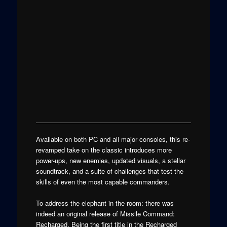
Available on both PC and all major consoles, this re-
revamped take on the classic introduces more
power-ups, new enemies, updated visuals, a stellar
soundtrack, and a suite of challenges that test the
skills of even the most capable commanders.
To address the elephant in the room: there was
indeed an original release of Missile Command:
Recharged. Being the first title in the Recharged