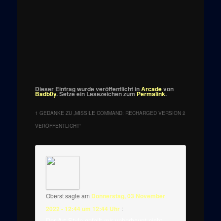
Dieser Eintrag wurde veröffentlicht in
Arcade
von
Badb0y
. Setze ein Lesezeichen zum
Permalink
.
1 GEDANKE ZU „
MISSILE COMMAND: RECHARGED VERSION 2
VERÖFFENTLICHT
“
Oberst
sagte am
Donnerstag, 03 November
2022 - 12:44 um 12:44 Uhr
:
Der Art Style gefällt mir ueberhaupt nicht.