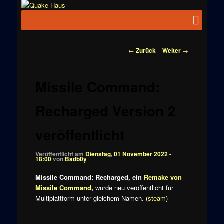
Zum
News zu
Inhalt
Hauptmenü
Quake
Quake,
wechseln
Doom, FPS,
Haus
Arcade
Beitragsnavigation
←
Zurück
Weiter
→
Missile Command:
Recharged Version 2
veröffentlicht
Veröffentlicht am
Dienstag, 01 November 2022 -
18:00
von
Badb0y
Missile Command: Recharged, ein
Remake von
Missile Command
,
wurde neu veröffentlicht für
Multiplattform unter gleichem Namen. (
steam
)