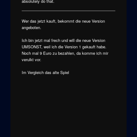
absolutely do that.
Wer das jetzt kauft, bekommt die neue Version
angeboten.
Ich bin jetzt mal frech und will die neue Version
UMSONST, weil ich die Version 1 gekauft habe.
Noch mal 9 Euro zu bezahlen, da komme ich mir
verulkt vor.
Im Vergleich das alte Spiel