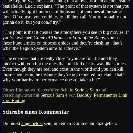
“The Legion System is something that allows us to create believable
battlefields, Lucic explains, “The point of that system is
not
that you
will actually fight hundreds of thousands of enemies at the same
time. Of course, you could try to kill them all. You’re probably not
gonna do it, but you
could
try.”
“The point is that it creates the atmosphere you see in big movies. If
you’ve watched
Game of Thrones
or
Lord of the Rings
, you see
these huge armies on opposing sides and they’re clashing,“that’s
what the Legion System aims to achieve.”
“The enemies that are really close to you are full 3D and they
interact with you but the ones that are kind of far away like sprites.
Even though they are real and exist in the world and you can kill
those enemies in the distance they’re not rendered in detail. That’s
why your hardware performance doesn’t take a hit.”
Dieser Eintrag wurde veröffentlicht in
Serious Sam
und
verschlagwortet mit
Serious Sam 4
von
Badb0y
.
Permanenter Link
zum Eintrag
.
Schreibe einen Kommentar
Du musst
angemeldet
sein, um einen Kommentar abzugeben.