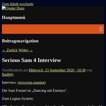
Zum Inhalt wechseln
News zu Quake, Doom, FPS, Arcade
Quake Haus
Hauptmenü
Beitragsnavigation
←
Zurück
Weiter
→
Serious Sam 4 Interview
Veröffentlicht am
Mittwoch, 23 September 2020 - 10:30
von
Badb0y
Interview. (
powerup-gaming
)
Die Sam Formel ist „Dancing mit Enemys“.
Zum Legion System: