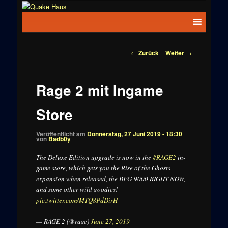
Zum
News zu
Inhalt
Hauptmenü
Quake
Quake,
wechseln
Doom, FPS,
Haus
Arcade
Beitragsnavigation
←
Zurück
Weiter
→
Rage 2 mit Ingame
Store
Veröffentlicht am
Donnerstag, 27 Juni 2019 - 18:30
von
Badb0y
The Deluxe Edition upgrade is now in the
#RAGE2
in-
game store, which gets you the Rise of the Ghosts
expansion when released, the BFG-9000 RIGHT NOW,
and some other wild goodies!
pic.twitter.com/MTQ8PdDirH
— RAGE 2 (@rage)
June 27, 2019