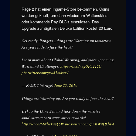
Rage 2 hat einen Ingame-Store bekommen. Coins
werden gekauft, um dann wiederrum Waffenskins
oder kommende Pay DLC’s einzulösen. Das
Upgrade zur digitalen Deluxe Edition kostet 20 Euro.
Get ready, Rangers…things are Worming up tomorrow.
Are you ready to face the heat?
Learn more about Global Worming, and more upcoming
Wasteland Challenges:
https://t.co/wcjQPb21YC
pic.twitter.com/yxwJ1mdwg1
— RAGE 2 (@rage)
June 27, 2019
Things are Worming up! Are you ready to face the heat?
Trek to the Dune Sea and take down the massive
sandworm to earn some sweet rewards!
https://t.co/MNbeFayQjW
pic.twitter.com/pnKW9QLbFA